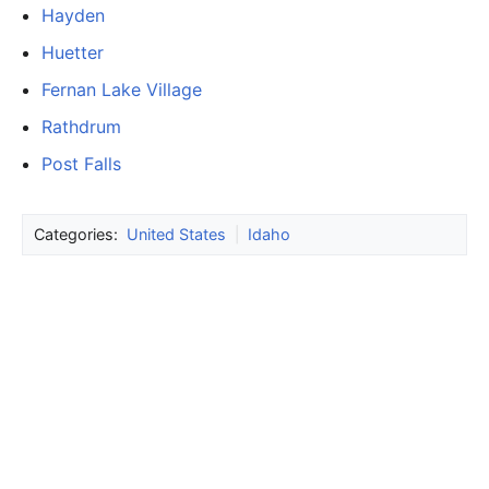
Hayden
Huetter
Fernan Lake Village
Rathdrum
Post Falls
Categories:
United States
|
Idaho