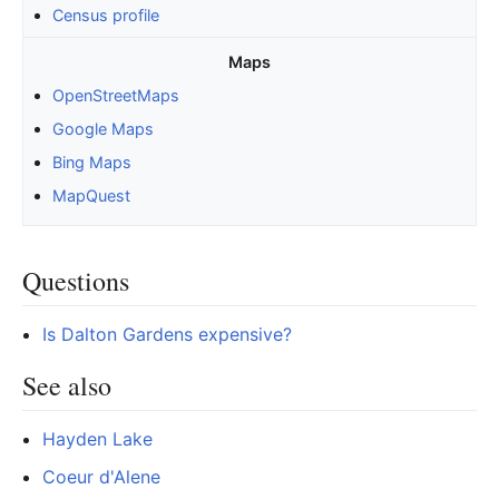
Census profile
Maps
OpenStreetMaps
Google Maps
Bing Maps
MapQuest
Questions
Is Dalton Gardens expensive?
See also
Hayden Lake
Coeur d'Alene