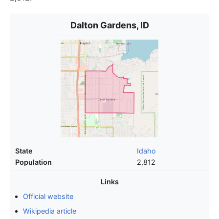
Dalton Gardens, ID
State
Idaho
Population
2,812
Links
Official website
Wikipedia article