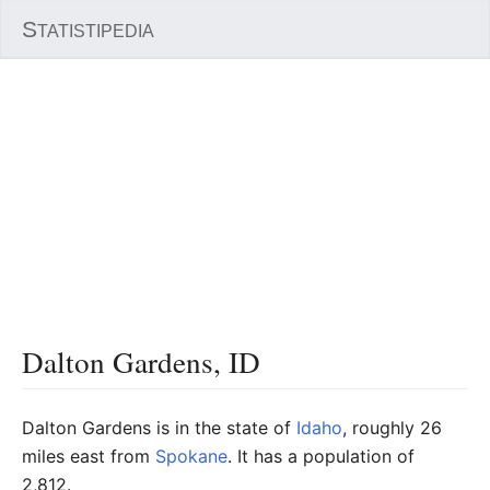
S
TATISTIPEDIA
Dalton Gardens, ID
Dalton Gardens is in the state of
Idaho
, roughly 26
miles east from
Spokane
. It has a population of
2,812.