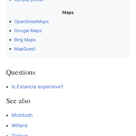
Maps
OpenStreetMaps
Google Maps
Bing Maps
MapQuest
Questions
Is Estancia expensive?
See also
McIntosh
Willard
Tajique