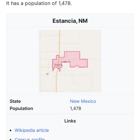
It has a population of 1,478.
Estancia, NM
State
New Mexico
Population
1,478
Links
Wikipedia article
Census profile