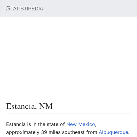
S
TATISTIPEDIA
Estancia, NM
Estancia is in the state of
New Mexico
,
approximately 39 miles southeast from
Albuquerque
.