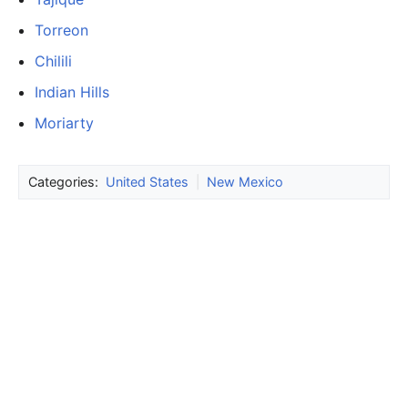
Torreon
Chilili
Indian Hills
Moriarty
Categories:
United States
|
New Mexico