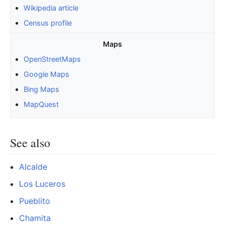
Wikipedia article
Census profile
Maps
OpenStreetMaps
Google Maps
Bing Maps
MapQuest
See also
Alcalde
Los Luceros
Pueblito
Chamita