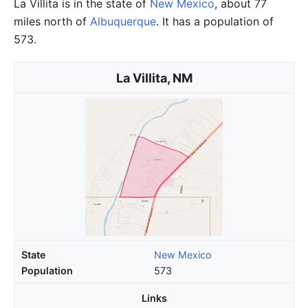
La Villita is in the state of
New Mexico
, about 77
miles north of
Albuquerque
. It has a population of
573.
La Villita, NM
State
New Mexico
Population
573
Links