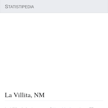
S
TATISTIPEDIA
La Villita, NM