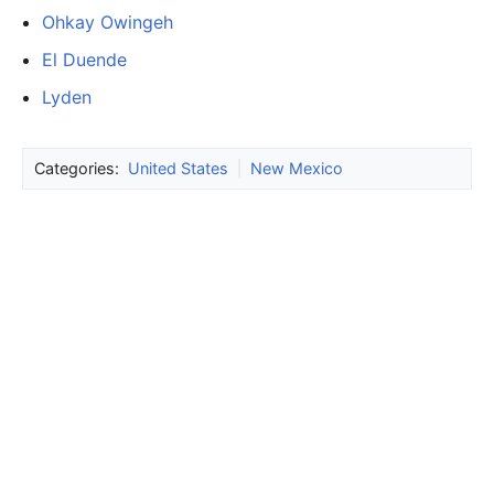
Ohkay Owingeh
El Duende
Lyden
Categories:
United States
|
New Mexico