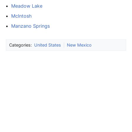
Meadow Lake
McIntosh
Manzano Springs
Categories:
United States
|
New Mexico