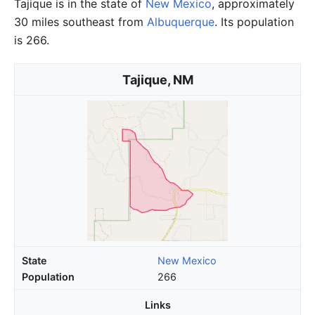
Tajique is in the state of
New Mexico
, approximately
30 miles southeast from
Albuquerque
. Its population
is 266.
Tajique, NM
State
New Mexico
Population
266
Links