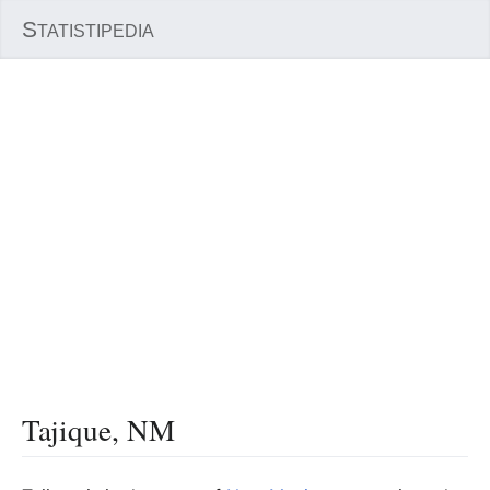
S
TATISTIPEDIA
Tajique, NM