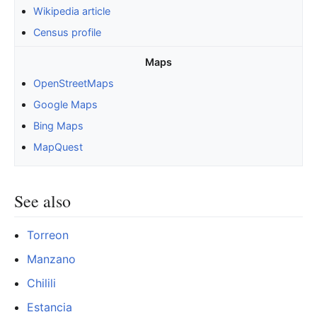
Wikipedia article
Census profile
Maps
OpenStreetMaps
Google Maps
Bing Maps
MapQuest
See also
Torreon
Manzano
Chilili
Estancia